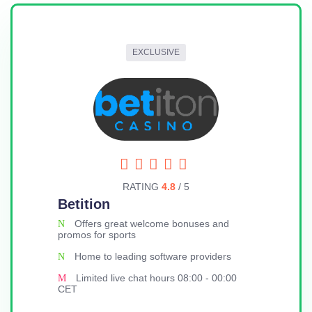
EXCLUSIVE
RATING
4.8
/ 5
Betition
Offers great welcome bonuses and
promos for sports
Home to leading software providers
Limited live chat hours 08:00 - 00:00
CET