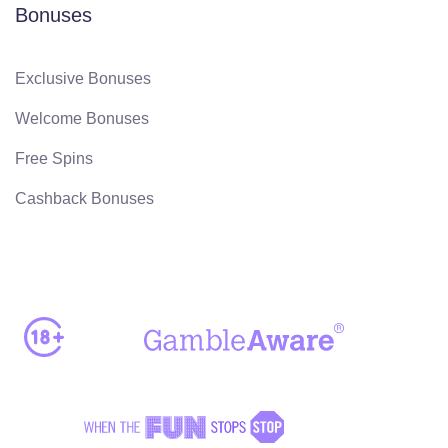
Bonuses
Exclusive Bonuses
Welcome Bonuses
Free Spins
Cashback Bonuses