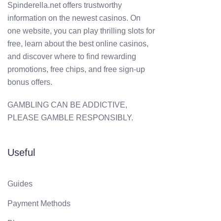
Spinderella.net offers trustworthy
information on the newest casinos. On
one website, you can play thrilling slots for
free, learn about the best online casinos,
and discover where to find rewarding
promotions, free chips, and free sign-up
bonus offers.
GAMBLING CAN BE ADDICTIVE,
PLEASE GAMBLE RESPONSIBLY.
Useful
Guides
Payment Methods