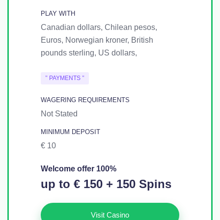
PLAY WITH
Canadian dollars, Chilean pesos,
Euros, Norwegian kroner, British
pounds sterling, US dollars,
PAYMENTS
WAGERING REQUIREMENTS
Not Stated
MINIMUM DEPOSIT
€ 10
Welcome offer 100%
up to € 150 + 150 Spins
Visit Casino