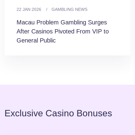
22 JAN 2026
GAMBLING NEWS
Macau Problem Gambling Surges
After Casinos Pivoted From VIP to
General Public
Exclusive Casino Bonuses