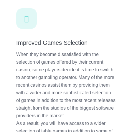
Improved Games Selection
When they become dissatisfied with the
selection of games offered by their current
casino, some players decide it is time to switch
to another gambling operator. Many of the more
recent casinos assist them by providing them
with a wider and more sophisticated selection
of games in addition to the most recent releases
straight from the studios of the biggest software
providers in the market.
As a result, you will have access to a wider
selection of table games in addition to some of