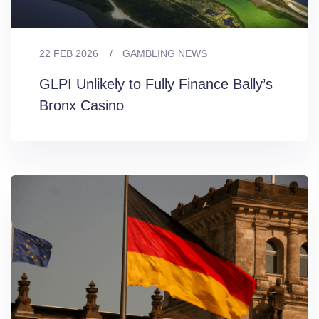
22 FEB 2026
GAMBLING NEWS
GLPI Unlikely to Fully Finance Bally’s
Bronx Casino