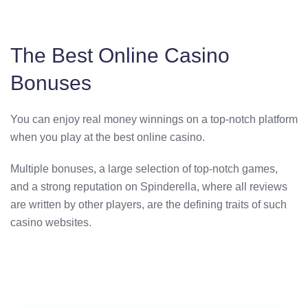
The Best Online Casino
Bonuses
You can enjoy real money winnings on a top-notch platform
when you play at the best online casino.
Multiple bonuses, a large selection of top-notch games,
and a strong reputation on Spinderella, where all reviews
are written by other players, are the defining traits of such
casino websites.