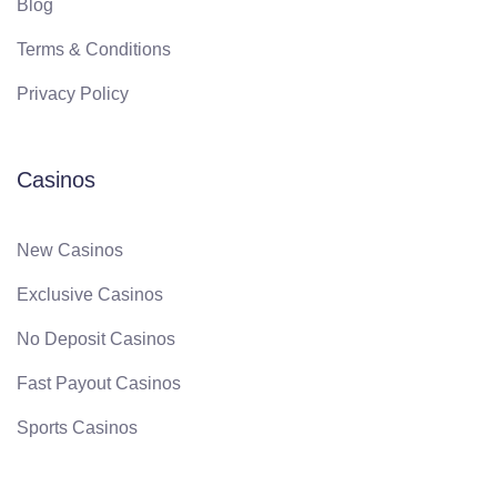
Blog
Terms & Conditions
Privacy Policy
Casinos
New Casinos
Exclusive Casinos
No Deposit Casinos
Fast Payout Casinos
Sports Casinos