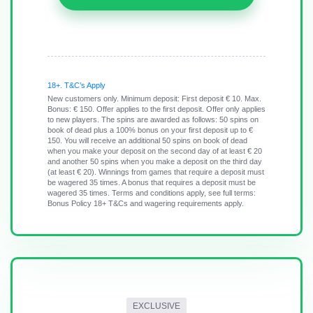
18+. T&C’s Apply
New customers only. Minimum deposit: First deposit € 10. Max.
Bonus: € 150. Offer applies to the first deposit. Offer only applies
to new players. The spins are awarded as follows: 50 spins on
book of dead plus a 100% bonus on your first deposit up to €
150. You will receive an additional 50 spins on book of dead
when you make your deposit on the second day of at least € 20
and another 50 spins when you make a deposit on the third day
(at least € 20). Winnings from games that require a deposit must
be wagered 35 times. A bonus that requires a deposit must be
wagered 35 times. Terms and conditions apply, see full terms:
Bonus Policy 18+ T&Cs and wagering requirements apply.
EXCLUSIVE