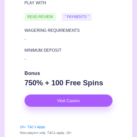
PLAY WITH
READ REVIEW
PAYMENTS
WAGERING REQUIREMENTS
-
MINIMUM DEPOSIT
-
Bonus
750% + 100 Free Spins
Visit Casino
18+. T&C’s Apply
New players only. T&Cs apply. 18+