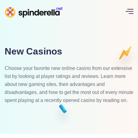
New Casinos
Choose your favorite new online casino from our extensive
list by looking at player ratings and reviews. Learn more
about new gaming sites, their advantages and
disadvantages, and how to get the most out of every minute
spent playing at a recently opened casino by reading on.