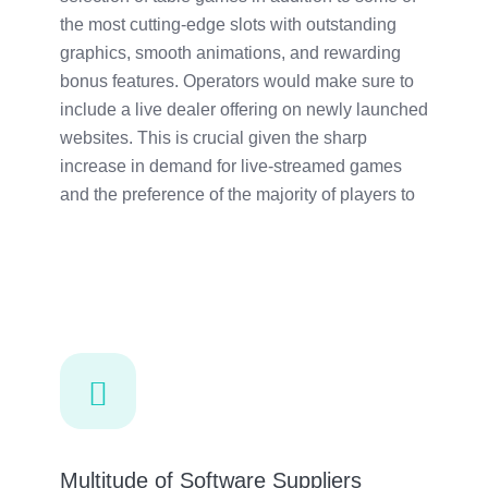
the most cutting-edge slots with outstanding
graphics, smooth animations, and rewarding
bonus features. Operators would make sure to
include a live dealer offering on newly launched
websites. This is crucial given the sharp
increase in demand for live-streamed games
and the preference of the majority of players to
Multitude of Software Suppliers