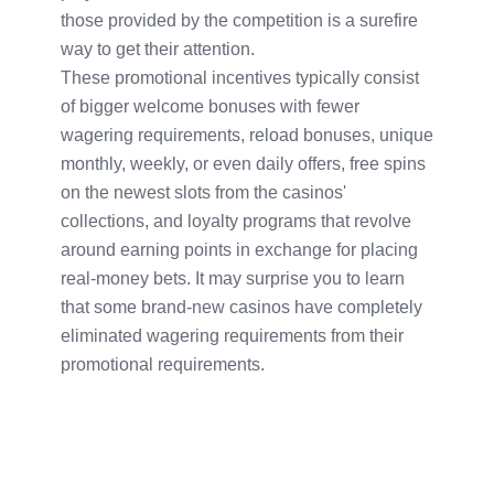
those provided by the competition is a surefire
way to get their attention.
These promotional incentives typically consist
of bigger welcome bonuses with fewer
wagering requirements, reload bonuses, unique
monthly, weekly, or even daily offers, free spins
on the newest slots from the casinos'
collections, and loyalty programs that revolve
around earning points in exchange for placing
real-money bets. It may surprise you to learn
that some brand-new casinos have completely
eliminated wagering requirements from their
promotional requirements.