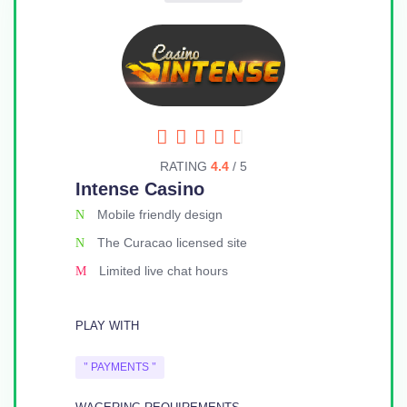
RATING
4.4
/ 5
Intense Casino
Mobile friendly design
The Curacao licensed site
Limited live chat hours
PLAY WITH
PAYMENTS