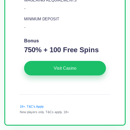
WAGERING REQUIREMENTS
-
MINIMUM DEPOSIT
-
Bonus
750% + 100 Free Spins
Visit Casino
18+. T&C’s Apply
New players only. T&Cs apply. 18+