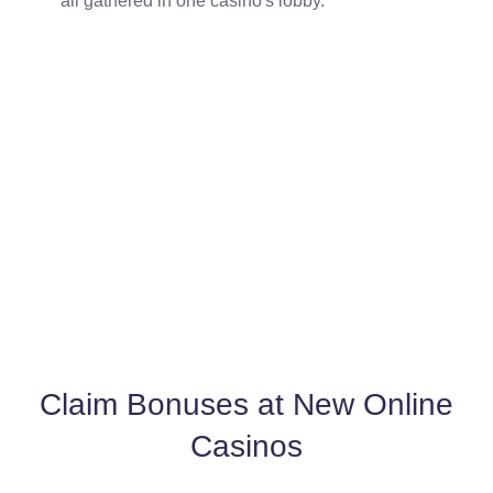
all gathered in one casino's lobby.
Claim Bonuses at New Online
Casinos