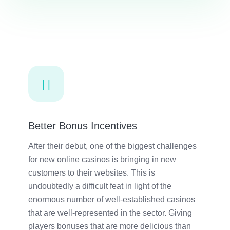
Better Bonus Incentives
After their debut, one of the biggest challenges
for new online casinos is bringing in new
customers to their websites. This is
undoubtedly a difficult feat in light of the
enormous number of well-established casinos
that are well-represented in the sector. Giving
players bonuses that are more delicious than