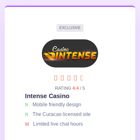
EXCLUSIVE
RATING
4.4
/ 5
Intense Casino
Mobile friendly design
The Curacao licensed site
Limited live chat hours