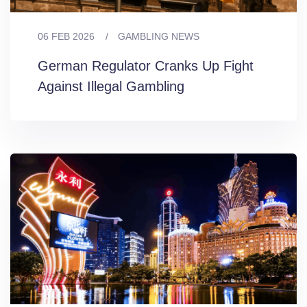
06 FEB 2026
GAMBLING NEWS
German Regulator Cranks Up Fight
Against Illegal Gambling