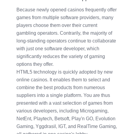
Because newly opened casinos frequently offer
games from multiple software providers, many
players choose them over their current
gambling operators. Contrarily, the majority of
long-standing operators continue to collaborate
with just one software developer, which
significantly reduces the variety of gaming
options they offer.
HTML5 technology is quickly adopted by new
online casinos. It enables them to select and
combine the best products from numerous
suppliers into a single platform. You are thus
presented with a vast selection of games from
various developers, including Microgaming,
NetEnt, Playtech, Betsoft, Play'n GO, Evolution
Gaming, Yggdrasil, IGT, and RealTime Gaming,