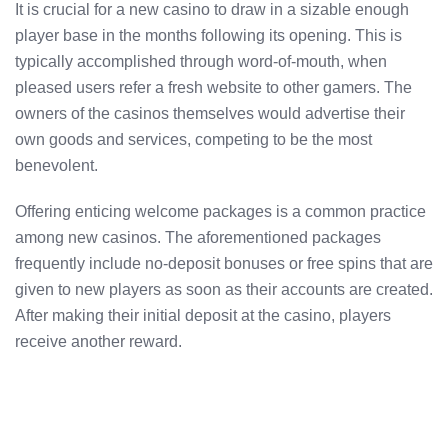
It is crucial for a new casino to draw in a sizable enough
player base in the months following its opening. This is
typically accomplished through word-of-mouth, when
pleased users refer a fresh website to other gamers. The
owners of the casinos themselves would advertise their
own goods and services, competing to be the most
benevolent.
Offering enticing welcome packages is a common practice
among new casinos. The aforementioned packages
frequently include no-deposit bonuses or free spins that are
given to new players as soon as their accounts are created.
After making their initial deposit at the casino, players
receive another reward.