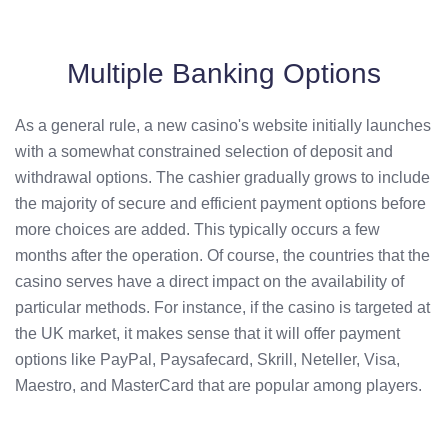
Multiple Banking Options
As
a
general
rule,
a
new
casino's
website
initially
launches
with
a
somewhat
constrained
selection
of
deposit
and
withdrawal
options.
The
cashier
gradually
grows
to
include
the
majority
of
secure
and
efficient
payment
options
before
more
choices
are
added.
This
typically
occurs
a
few
months
after
the
operation.
Of
course,
the
countries
that
the
casino
serves
have
a
direct
impact
on
the
availability
of
particular
methods.
For
instance,
if
the
casino
is
targeted
at
the
UK
market,
it
makes
sense
that
it
will
offer
payment
options
like
PayPal,
Paysafecard,
Skrill,
Neteller,
Visa,
Maestro,
and
MasterCard
that
are
popular
among
players.