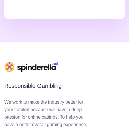
Responsible Gambling
We work to make the industry better for
your comfort because we have a deep
passion for online casinos. To help you
have a better overall gaming experience,