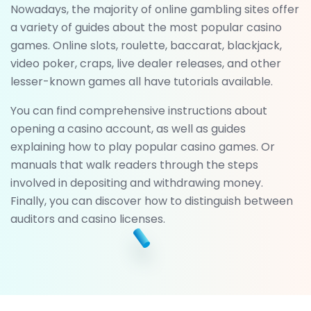
Nowadays, the majority of online gambling sites offer
a variety of guides about the most popular casino
games. Online slots, roulette, baccarat, blackjack,
video poker, craps, live dealer releases, and other
lesser-known games all have tutorials available.
You can find comprehensive instructions about
opening a casino account, as well as guides
explaining how to play popular casino games. Or
manuals that walk readers through the steps
involved in depositing and withdrawing money.
Finally, you can discover how to distinguish between
auditors and casino licenses.