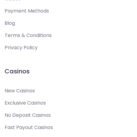
Payment Methods
Blog
Terms & Conditions
Privacy Policy
Casinos
New Casinos
Exclusive Casinos
No Deposit Casinos
Fast Payout Casinos