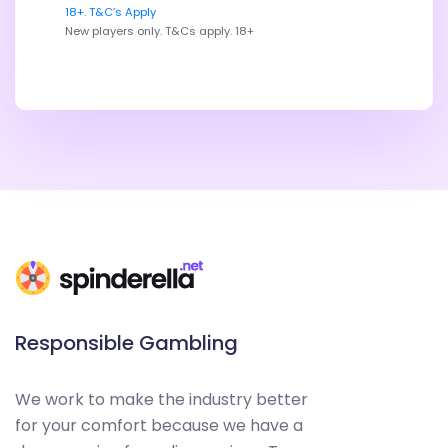
18+. T&C’s Apply
New players only. T&Cs apply. 18+
Responsible Gambling
We work to make the industry better
for your comfort because we have a