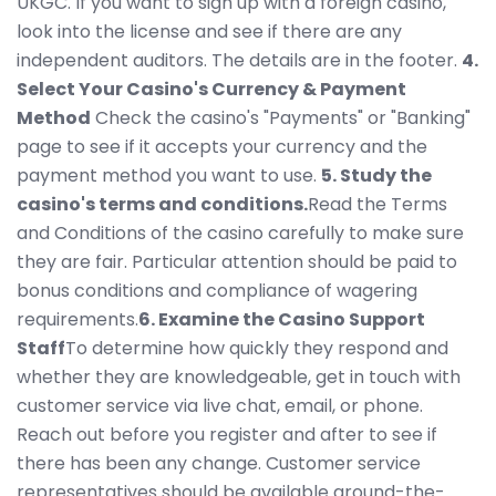
UKGC.
If
you
want
to
sign
up
with
a
foreign
casino,
look
into
the
license
and
see
if
there
are
any
independent
auditors.
The
details
are
in
the
footer.
4.
Select
Your
Casino's
Currency
&
Payment
Method
Check
the
casino's
"Payments"
or
"Banking"
page
to
see
if
it
accepts
your
currency
and
the
payment
method
you
want
to
use.
5. Study the
casino's terms and conditions.
Read the Terms
and Conditions of the casino carefully to make sure
they are fair. Particular attention should be paid to
bonus conditions and compliance of wagering
requirements.
6. Examine the Casino Support
Staff
To determine how quickly they respond and
whether they are knowledgeable, get in touch with
customer service via live chat, email, or phone.
Reach out before you register and after to see if
there has been any change. Customer service
representatives should be available around-the-