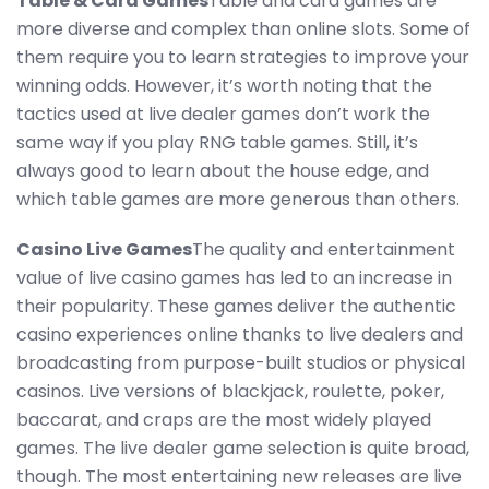
Table & Card Games
Table and card games are
more diverse and complex than online slots. Some of
them require you to learn strategies to improve your
winning odds. However, it’s worth noting that the
tactics used at live dealer games don’t work the
same way if you play RNG table games. Still, it’s
always good to learn about the house edge, and
which table games are more generous than others.
Casino Live Games
The quality and entertainment
value of live casino games has led to an increase in
their popularity. These games deliver the authentic
casino experiences online thanks to live dealers and
broadcasting from purpose-built studios or physical
casinos. Live versions of blackjack, roulette, poker,
baccarat, and craps are the most widely played
games. The live dealer game selection is quite broad,
though. The most entertaining new releases are live