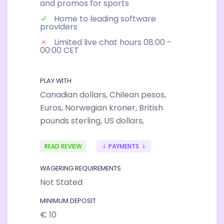
and promos for sports
Home to leading software
providers
Limited live chat hours 08:00 -
00:00 CET
PLAY WITH
Canadian dollars, Chilean pesos,
Euros, Norwegian kroner, British
pounds sterling, US dollars,
READ REVIEW
PAYMENTS
WAGERING REQUIREMENTS
Not Stated
MINIMUM DEPOSIT
€ 10