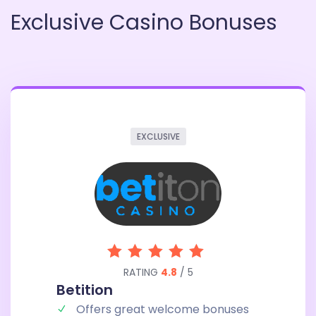
Exclusive Casino Bonuses
EXCLUSIVE
RATING
4.8
/ 5
Betition
Offers great welcome bonuses