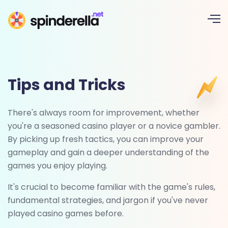
Tips and Tricks
There's always room for improvement, whether
you're a seasoned casino player or a novice gambler.
By picking up fresh tactics, you can improve your
gameplay and gain a deeper understanding of the
games you enjoy playing.
It's crucial to become familiar with the game's rules,
fundamental strategies, and jargon if you've never
played casino games before.