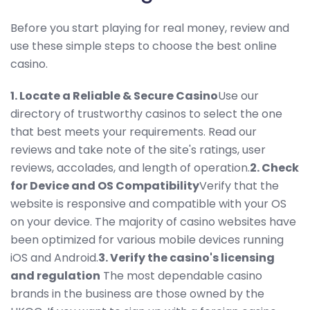
Before you start playing for real money, review and
use these simple steps to choose the best online
casino.
1. Locate a Reliable & Secure Casino
Use our
directory of trustworthy casinos to select the one
that best meets your requirements. Read our
reviews and take note of the site's ratings, user
reviews, accolades, and length of operation.
2. Check
for Device and OS Compatibility
Verify that the
website is responsive and compatible with your OS
on your device. The majority of casino websites have
been optimized for various mobile devices running
iOS and Android.
3.
Verify
the
casino's
licensing
and
regulation
The
most
dependable
casino
brands
in
the
business
are
those
owned
by
the