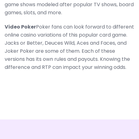
game shows modeled after popular TV shows, board
games, slots, and more.
Video Poker
Poker fans can look forward to different
online casino variations of this popular card game.
Jacks or Better, Deuces Wild, Aces and Faces, and
Joker Poker are some of them. Each of these
versions has its own rules and payouts. Knowing the
difference and RTP can impact your winning odds.