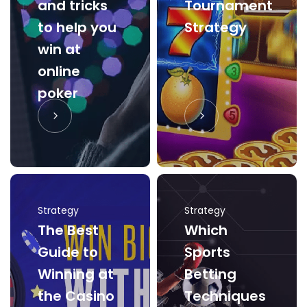
and tricks
Tournament
to help you
Strategy
win at
online
poker
Strategy
Strategy
The Best
Which
Guide to
Sports
Winning at
Betting
the Casino
Techniques