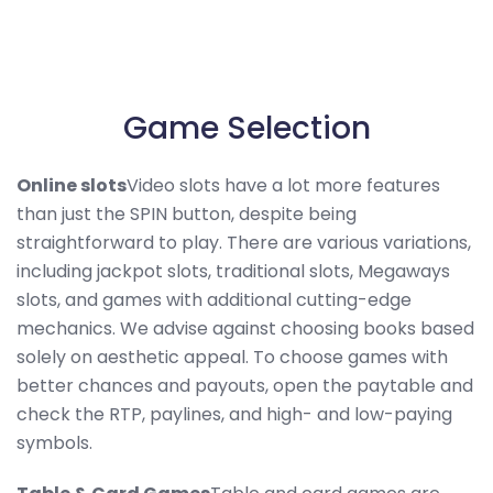
Game Selection
Online slots
Video slots have a lot more features
than just the SPIN button, despite being
straightforward to play. There are various variations,
including jackpot slots, traditional slots, Megaways
slots, and games with additional cutting-edge
mechanics. We advise against choosing books based
solely on aesthetic appeal. To choose games with
better chances and payouts, open the paytable and
check the RTP, paylines, and high- and low-paying
symbols.