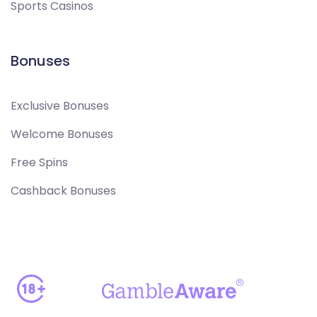
Sports Casinos
Bonuses
Exclusive Bonuses
Welcome Bonuses
Free Spins
Cashback Bonuses