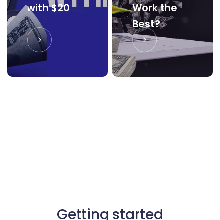
with $20
Work the
Best?
Getting started