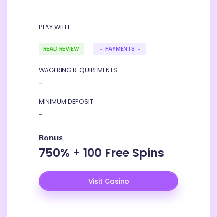
PLAY WITH
READ REVIEW
PAYMENTS
WAGERING REQUIREMENTS
-
MINIMUM DEPOSIT
-
Bonus
750% + 100 Free Spins
Visit Casino