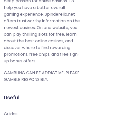
deep passion for online casinos. To
help you have a better overall
gaming experience, Spinderella.net
offers trustworthy information on the
newest casinos. On one website, you
can play thrilling slots for free, learn
about the best online casinos, and
discover where to find rewarding
promotions, free chips, and free sign-
up bonus offers.
GAMBLING CAN BE ADDICTIVE, PLEASE
GAMBLE RESPONSIBLY.
Useful
Guides