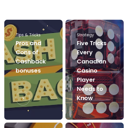
Tips & Tricks
Strategy
Pros and
Five Tricks
Cons of
Every
Cashback
Canadian
bonuses
Casino
Player
Needs to
Know