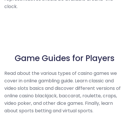
clock.
Game Guides for Players
Read about the various types of casino games we
cover in online gambling guide. Learn classic and
video slots basics and discover different versions of
online casino blackjack, baccarat, roulette, craps,
video poker, and other dice games. Finally, learn
about sports betting and virtual sports.