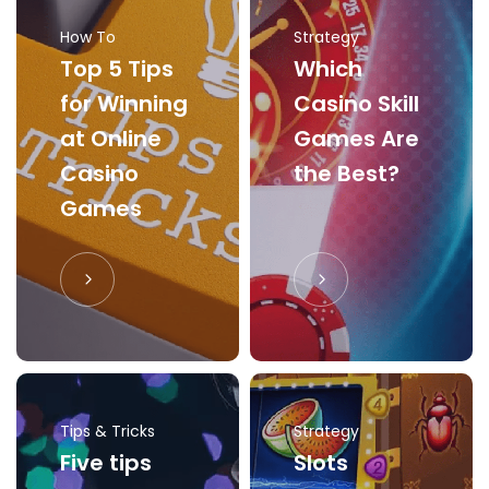
How To
Strategy
Top 5 Tips
Which
for Winning
Casino Skill
at Online
Games Are
Casino
the Best?
Games
Tips & Tricks
Strategy
Five tips
Slots