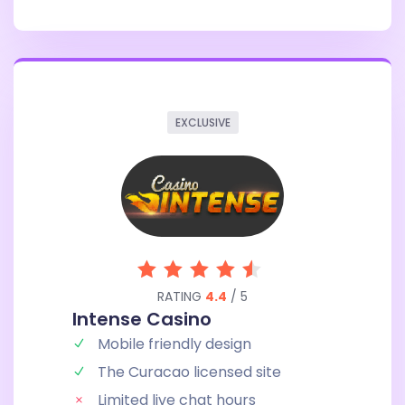
EXCLUSIVE
RATING
4.4
/ 5
Intense Casino
Mobile friendly design
The Curacao licensed site
Limited live chat hours