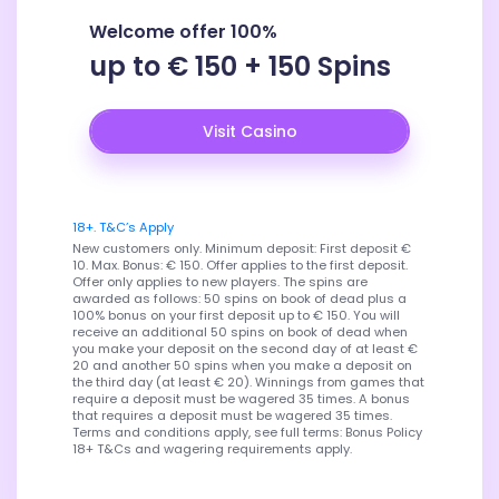
Welcome offer 100%
up to € 150 + 150 Spins
Visit Casino
18+. T&C’s Apply
New customers only. Minimum deposit: First deposit €
10. Max. Bonus: € 150. Offer applies to the first deposit.
Offer only applies to new players. The spins are
awarded as follows: 50 spins on book of dead plus a
100% bonus on your first deposit up to € 150. You will
receive an additional 50 spins on book of dead when
you make your deposit on the second day of at least €
20 and another 50 spins when you make a deposit on
the third day (at least € 20). Winnings from games that
require a deposit must be wagered 35 times. A bonus
that requires a deposit must be wagered 35 times.
Terms and conditions apply, see full terms: Bonus Policy
18+ T&Cs and wagering requirements apply.