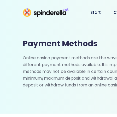
Start
C
Payment Methods
Online casino payment methods are the ways 
different payment methods available. It's im
methods may not be available in certain coun
minimum/maximum deposit and withdrawal amou
deposit or withdraw funds from an online casi