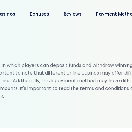
asinos
Bonuses
Reviews
Payment Meth
in which players can deposit funds and withdraw winning
portant to note that different online casinos may offer
tries. Additionally, each payment method may have differ
nts. It's important to read the terms and conditions 
no.