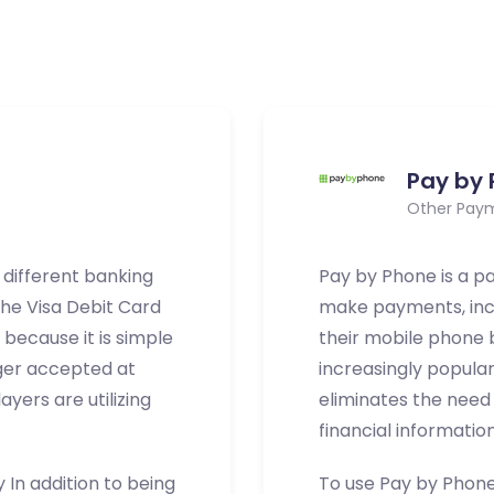
Pay by
Other Pay
 different banking
Pay by Phone is a p
the Visa Debit Card
make payments, inclu
 because it is simple
their mobile phone b
nger accepted at
increasingly popular
ayers are utilizing
eliminates the need 
financial informati
In addition to being
To use Pay by Phone