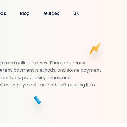
ods
Blog
Guides
UK
s from online casinos. There are many
 different payment methods, and some payment
ent fees, processing times, and
of each payment method before using it to