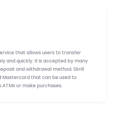
 service that allows users to transfer
ly and quickly. It is accepted by many
deposit and withdrawal method. Skrill
id Mastercard that can be used to
m ATMs or make purchases.