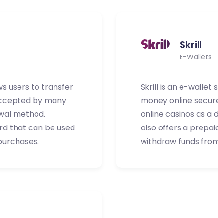
Skrill
E-Wallets
ws users to transfer
Skrill is an e-wallet
s accepted by many
money online secure
awal method.
online casinos as a 
ard that can be used
also offers a prepa
purchases.
withdraw funds fro