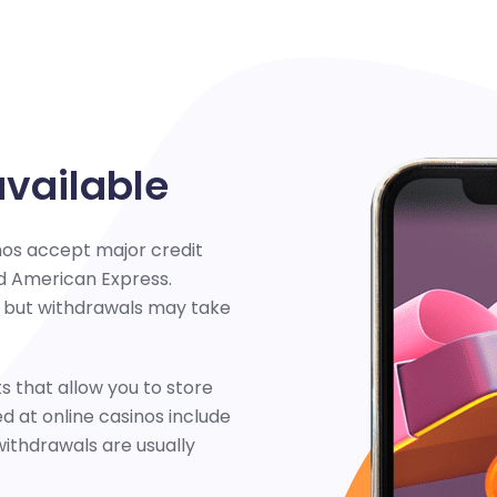
vailable
nos accept major credit
nd American Express.
, but withdrawals may take
ts that allow you to store
d at online casinos include
 withdrawals are usually