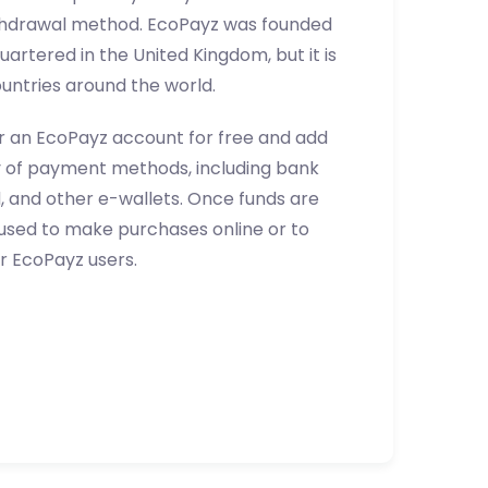
ithdrawal method. EcoPayz was founded
uartered in the United Kingdom, but it is
untries around the world.
or an EcoPayz account for free and add
ty of payment methods, including bank
d, and other e-wallets. Once funds are
used to make purchases online or to
r EcoPayz users.