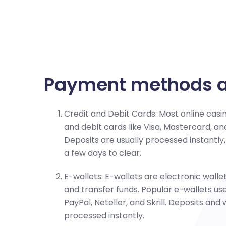
Payment methods a
Credit and Debit Cards: Most online casi
and debit cards like Visa, Mastercard, a
Deposits are usually processed instantly
a few days to clear.
E-wallets: E-wallets are electronic walle
and transfer funds. Popular e-wallets use
PayPal, Neteller, and Skrill. Deposits and
processed instantly.