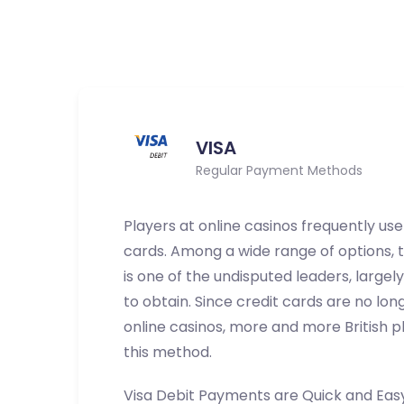
VISA
Regular Payment Methods
Players at online casinos frequently use
cards. Among a wide range of options, 
is one of the undisputed leaders, largely
to obtain. Since credit cards are no lo
online casinos, more and more British pl
this method.
Visa Debit Payments are Quick and Easy 