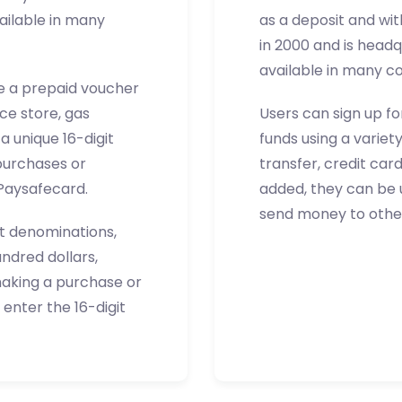
vailable in many
as a deposit and w
in 2000 and is headq
available in many co
e a prepaid voucher
nce store, gas
Users can sign up f
a unique 16-digit
funds using a varie
purchases or
transfer, credit car
 Paysafecard.
added, they can be 
send money to othe
t denominations,
undred dollars,
aking a purchase or
 enter the 16-digit