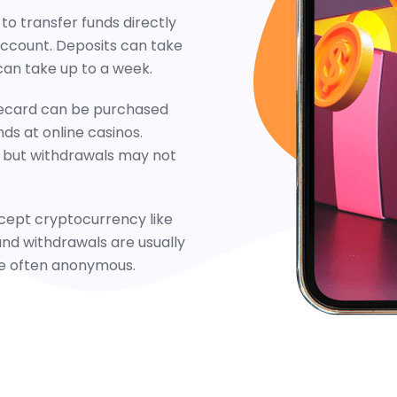
to transfer funds directly
account. Deposits can take
can take up to a week.
afecard can be purchased
nds at online casinos.
, but withdrawals may not
cept cryptocurrency like
nd withdrawals are usually
re often anonymous.