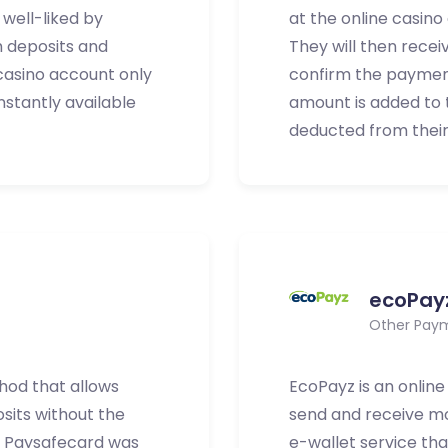
 well-liked by
at the online casin
h deposits and
They will then rece
 casino account only
confirm the paymen
nstantly available
amount is added to t
deducted from their 
ecoPay
Other Pay
hod that allows
EcoPayz is an onlin
sits without the
send and receive mon
. Paysafecard was
e-wallet service th