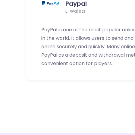
Paypal
E-Wallets
PayPal is one of the most popular onl
in the world. It allows users to send a
online securely and quickly. Many onlin
PayPal as a deposit and withdrawal met
convenient option for players.