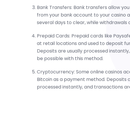
Bank Transfers: Bank transfers allow you 
from your bank account to your casino 
several days to clear, while withdrawals 
Prepaid Cards: Prepaid cards like Pays
at retail locations and used to deposit fu
Deposits are usually processed instantly
be possible with this method.
Cryptocurrency: Some online casinos ac
Bitcoin as a payment method. Deposits a
processed instantly, and transactions a