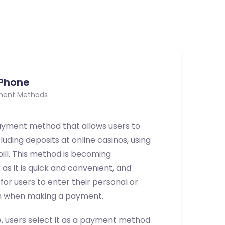
 Phone
ment Methods
ayment method that allows users to
ding deposits at online casinos, using
ill. This method is becoming
 as it is quick and convenient, and
for users to enter their personal or
on when making a payment.
, users select it as a payment method