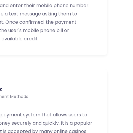
o and enter their mobile phone number.
ive a text message asking them to
t. Once confirmed, the payment
he user's mobile phone bill or
available credit.
z
ment Methods
e payment system that allows users to
ey securely and quickly. It is a popular
at is accepted by many online casinos