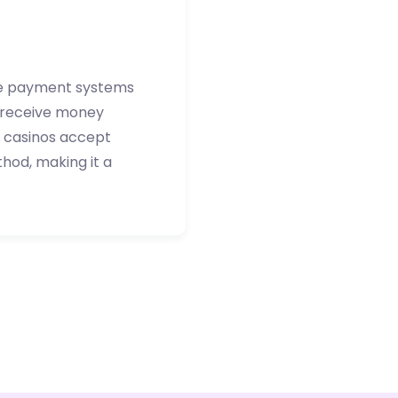
ine payment systems
nd receive money
e casinos accept
hod, making it a