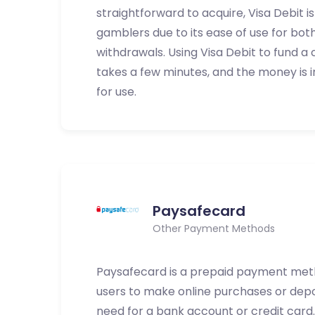
straightforward to acquire, Visa Debit is
gamblers due to its ease of use for bot
withdrawals. Using Visa Debit to fund a
takes a few minutes, and the money is i
for use.
Paysafecard
Other Payment Methods
Paysafecard is a prepaid payment met
users to make online purchases or depo
need for a bank account or credit card