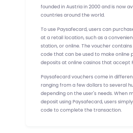
founded in Austria in 2000 and is now a
countries around the world.
To use Paysafecard, users can purchas
at a retail location, such as a convenie
station, or online. The voucher contains 
code that can be used to make online 
deposits at online casinos that accept
Paysafecard vouchers come in differen
ranging from a few dollars to several h
depending on the user's needs. When m
deposit using Paysafecard, users simply
code to complete the transaction.