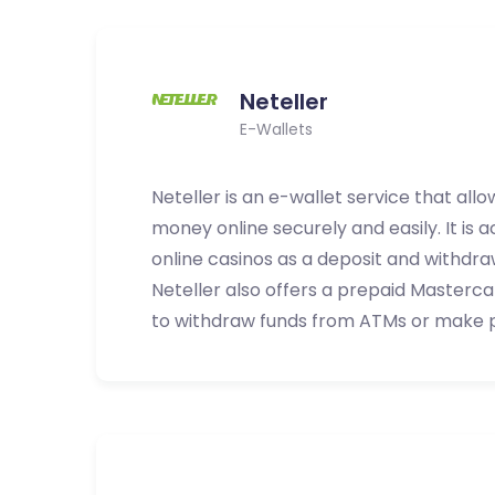
Neteller
E-Wallets
Neteller is an e-wallet service that allo
money online securely and easily. It i
online casinos as a deposit and withdr
Neteller also offers a prepaid Masterc
to withdraw funds from ATMs or make 